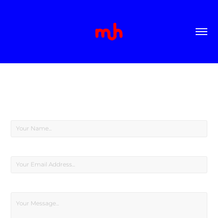
CONTACT
Name *
Email Address *
Message *